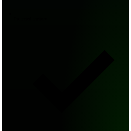
Protected territory