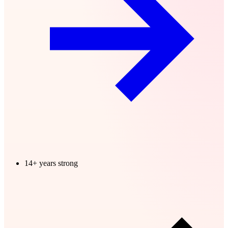
14+ years strong