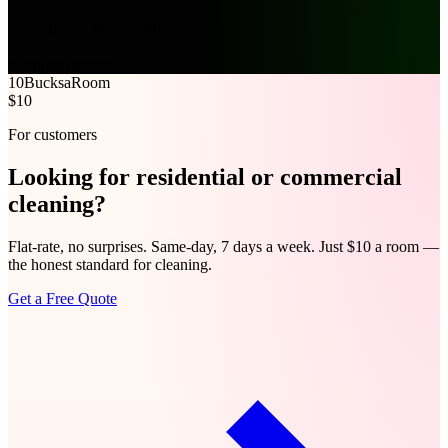
Phone is your office
cleanbucks.com
10Bucks
aRoom
$10
For customers
Looking for
residential
or
commercial
cleaning?
Flat-rate, no surprises. Same-day, 7 days a week. Just $10 a room —
the honest standard for cleaning.
Get a Free Quote