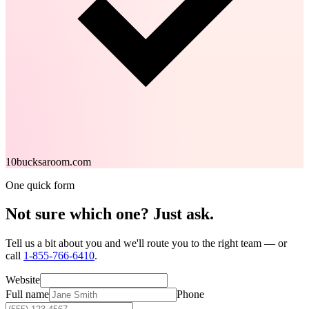
10bucksaroom.com
One quick form
Not sure which one?
Just ask.
Tell us a bit about you and we'll route you to the right team — or
call
1-855-766-6410
.
Website
Full name
Phone