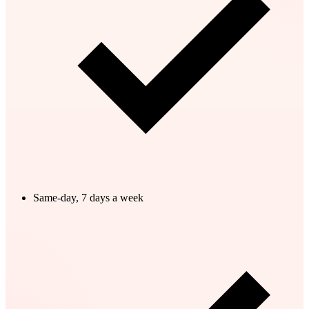
Same-day, 7 days a week