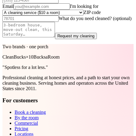
Email
I'm looking for
ZIP code
What do you need cleaned?
(optional)
Request my cleaning
Two brands · one porch
Clean
Bucks
×
10Bucks
aRoom
"Spotless for a lot less."
Professional cleaning at honest prices, and a path to start your own
cleaning business. Serving homes and operators across the United
States since 2011.
For customers
Book a cleaning
By the room
Commercial
Pricing
Locations