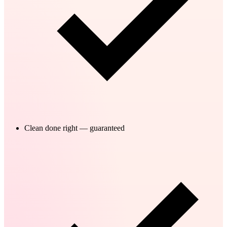
Clean done right — guaranteed