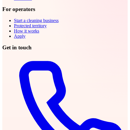
For operators
Start a cleaning business
Protected territory
How it works
Apply
Get in touch