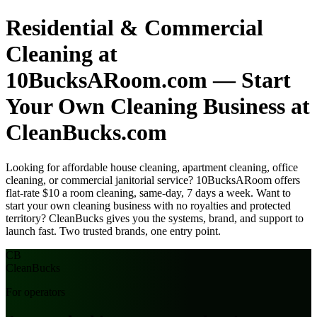
Residential & Commercial
Cleaning at
10BucksARoom.com — Start
Your Own Cleaning Business at
CleanBucks.com
Looking for affordable house cleaning, apartment cleaning, office
cleaning, or commercial janitorial service? 10BucksARoom offers
flat-rate $10 a room cleaning, same-day, 7 days a week. Want to
start your own cleaning business with no royalties and protected
territory? CleanBucks gives you the systems, brand, and support to
launch fast. Two trusted brands, one entry point.
CB
Clean
Bucks
For operators