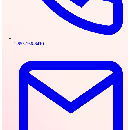
1-855-766-6410