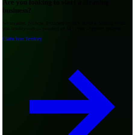
Are you looking to
start a cleaning
business?
No royalties. No boss. Protected territory. Build a cleaning brand
you actually own — powered by 14+ years of proven systems.
Claim Your Territory