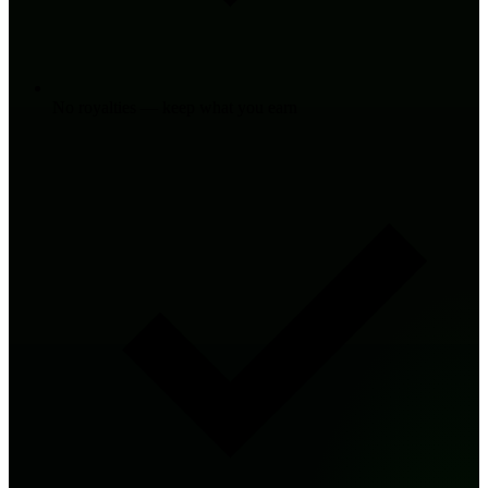
No royalties — keep what you earn