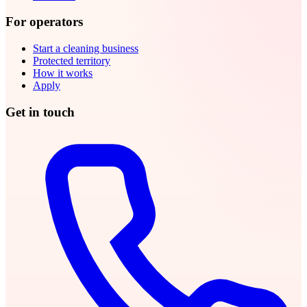
For operators
Start a cleaning business
Protected territory
How it works
Apply
Get in touch