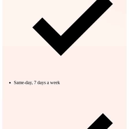
Same-day, 7 days a week