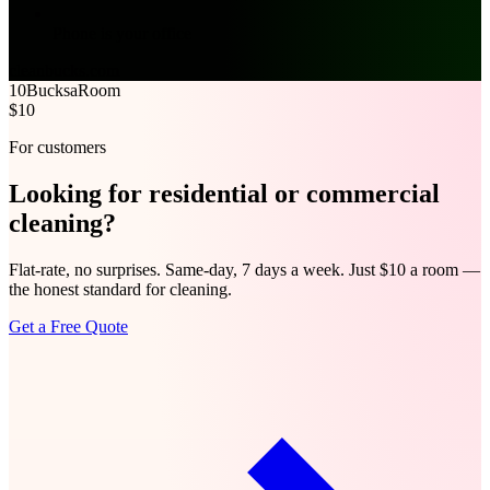
Phone is your office
cleanbucks.com
10Bucks
aRoom
$10
For customers
Looking for
residential
or
commercial
cleaning?
Flat-rate, no surprises. Same-day, 7 days a week. Just $10 a room —
the honest standard for cleaning.
Get a Free Quote