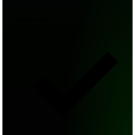
Protected territory