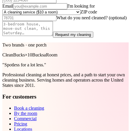
Email
I'm looking for
ZIP code
What do you need cleaned?
(optional)
Request my cleaning
Two brands · one porch
Clean
Bucks
×
10Bucks
aRoom
"Spotless for a lot less."
Professional cleaning at honest prices, and a path to start your own
cleaning business. Serving homes and operators across the United
States since 2011.
For customers
Book a cleaning
By the room
Commercial
Pricing
Locations