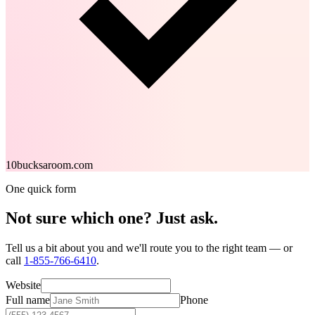
10bucksaroom.com
One quick form
Not sure which one?
Just ask.
Tell us a bit about you and we'll route you to the right team — or
call
1-855-766-6410
.
Website
Full name
Phone