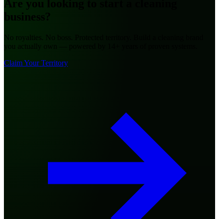
Are you looking to
start a cleaning
business?
No royalties. No boss. Protected territory. Build a cleaning brand
you actually own — powered by 14+ years of proven systems.
Claim Your Territory