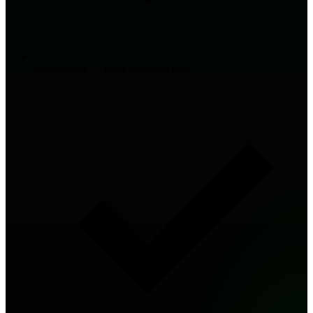
No royalties — keep what you earn