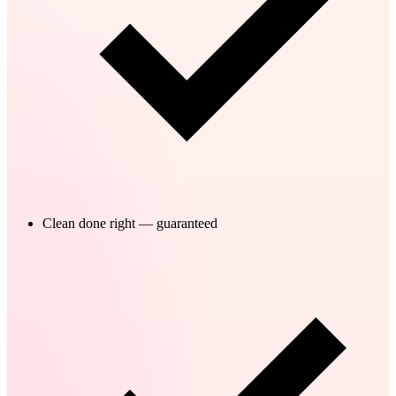
Clean done right — guaranteed