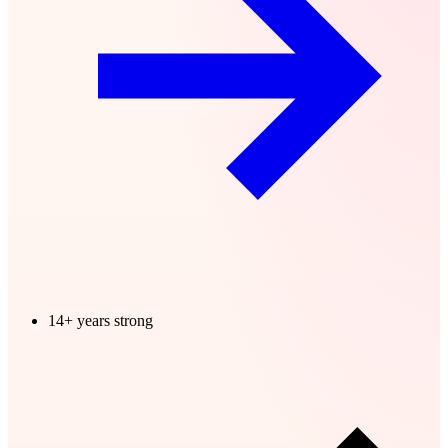
14+ years strong