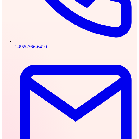
1-855-766-6410