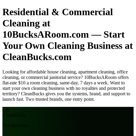
Residential & Commercial
Cleaning at
10BucksARoom.com — Start
Your Own Cleaning Business at
CleanBucks.com
Looking for affordable house cleaning, apartment cleaning, office
cleaning, or commercial janitorial service? 10BucksARoom offers
flat-rate $10 a room cleaning, same-day, 7 days a week. Want to
start your own cleaning business with no royalties and protected
territory? CleanBucks gives you the systems, brand, and support to
launch fast. Two trusted brands, one entry point.
CB
Clean
Bucks
For operators