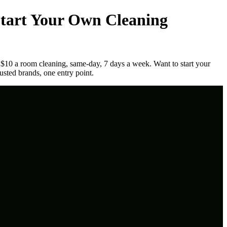
tart Your Own Cleaning
 $10 a room cleaning, same-day, 7 days a week. Want to start your
usted brands, one entry point.