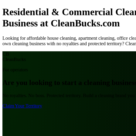
Residential & Commercial Cle
Business at CleanBucks.com
Looking for affordable house cleaning, apartment cleaning, office cl
own cleaning business with no royalties and protected territory? Clea
CB
Clean
Bucks
For operators
Are you looking to
start a cleaning busines
No royalties. No boss. Protected territory. Build a cleaning brand y
Claim Your Territory