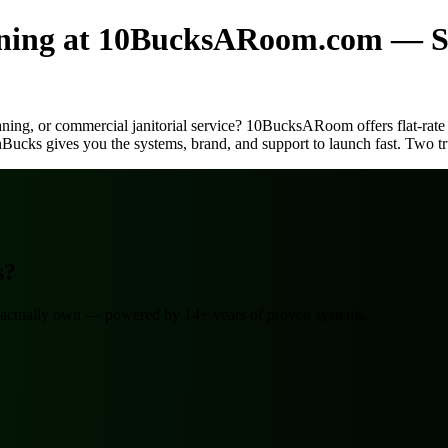
aning at 10BucksARoom.com — S
eaning, or commercial janitorial service? 10BucksARoom offers flat-rate
nBucks gives you the systems, brand, and support to launch fast. Two tr
s?
ou actually own — powered by 14+ years of proven systems.