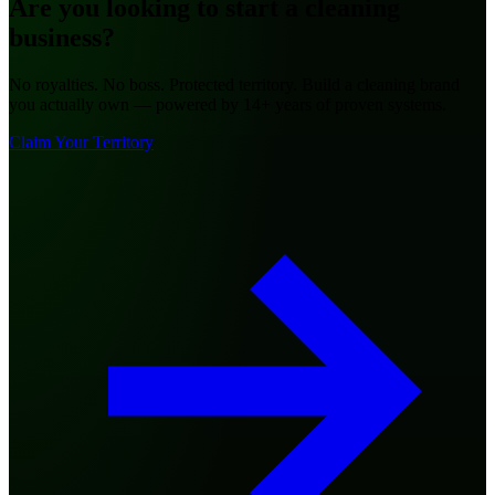
Are you looking to
start a cleaning
business?
No royalties. No boss. Protected territory. Build a cleaning brand
you actually own — powered by 14+ years of proven systems.
Claim Your Territory