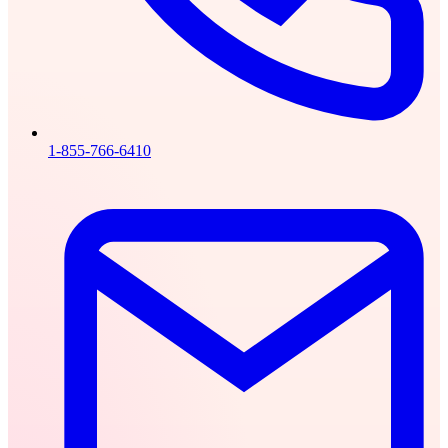
1-855-766-6410