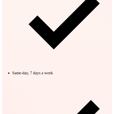
Same-day, 7 days a week