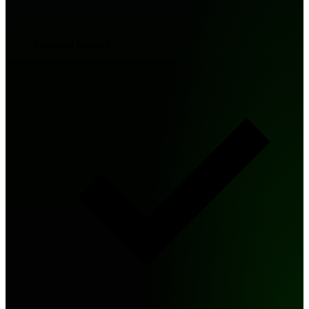
Protected territory