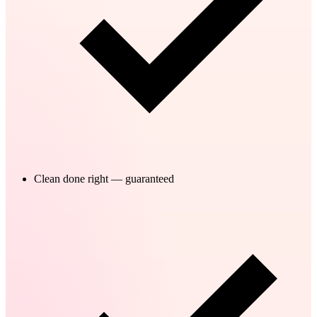
Clean done right — guaranteed