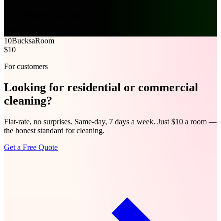
Phone is your office
cleanbucks.com
10Bucks
aRoom
$10
For customers
Looking for
residential
or
commercial
cleaning?
Flat-rate, no surprises. Same-day, 7 days a week. Just $10 a room —
the honest standard for cleaning.
Get a Free Quote