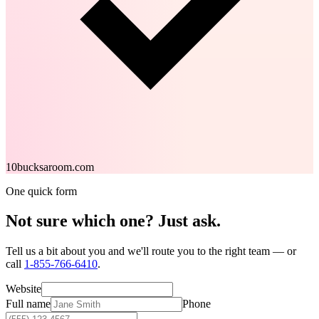
10bucksaroom.com
One quick form
Not sure which one?
Just ask.
Tell us a bit about you and we'll route you to the right team — or
call
1-855-766-6410
.
Website
Full name
Phone