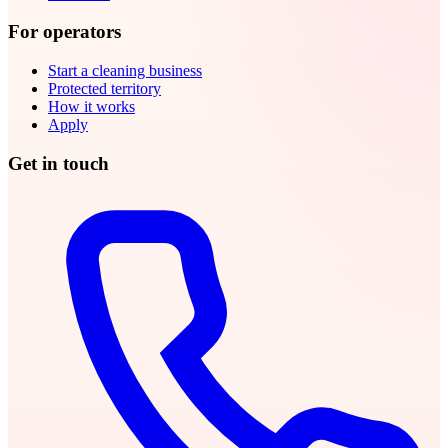
For operators
Start a cleaning business
Protected territory
How it works
Apply
Get in touch