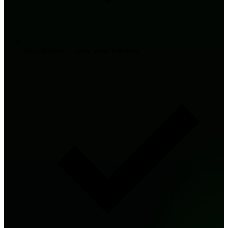
No royalties — keep what you earn