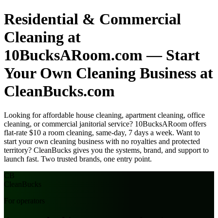
Residential & Commercial
Cleaning at
10BucksARoom.com — Start
Your Own Cleaning Business at
CleanBucks.com
Looking for affordable house cleaning, apartment cleaning, office
cleaning, or commercial janitorial service? 10BucksARoom offers
flat-rate $10 a room cleaning, same-day, 7 days a week. Want to
start your own cleaning business with no royalties and protected
territory? CleanBucks gives you the systems, brand, and support to
launch fast. Two trusted brands, one entry point.
CB
Clean
Bucks
For operators