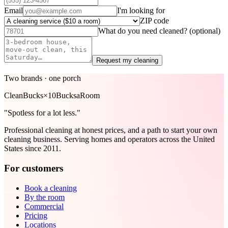
Email
I'm looking for
ZIP code
What do you need cleaned?
(optional)
Request my cleaning
Two brands · one porch
Clean
Bucks
×
10Bucks
aRoom
"Spotless for a lot less."
Professional cleaning at honest prices, and a path to start your own
cleaning business. Serving homes and operators across the United
States since 2011.
For customers
Book a cleaning
By the room
Commercial
Pricing
Locations