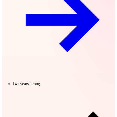
14+ years strong